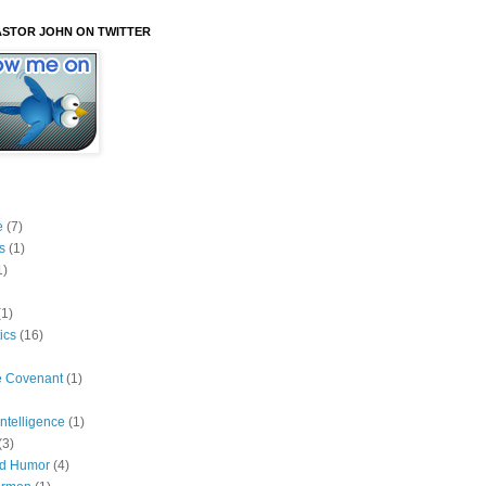
STOR JOHN ON TWITTER
e
(7)
s
(1)
1)
(1)
ics
(16)
he Covenant
(1)
 Intelligence
(1)
(3)
ed Humor
(4)