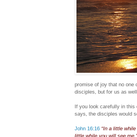
promise of joy that no one c
disciples, but for us as well
If you look carefully in th
says, the disciples would s
John 16:16
“In a little whi
little while
you will see me
.