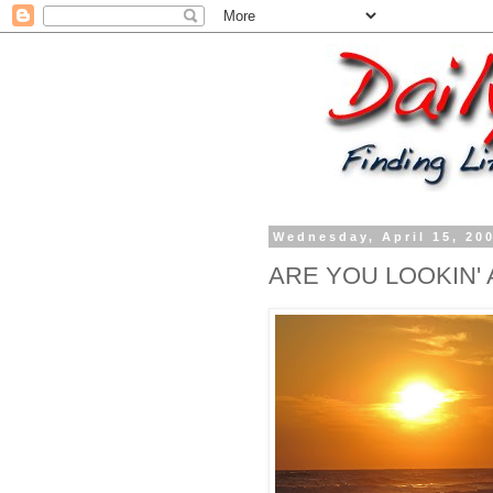
Wednesday, April 15, 20
ARE YOU LOOKIN' 