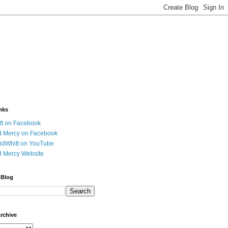
nks
tt on Facebook
d Mercy on Facebook
idWhitt on YouTube
d Mercy Website
 Blog
Archive