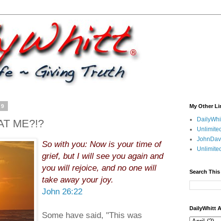
09
My Other Li
DailyWhi
AT ME?!?
Unlimite
JohnDav
So with you: Now is your time of
Unlimite
grief, but I will see you again and
you will rejoice, and no one will
Search This
take away your joy.
John 26:22
DailyWhitt 
Some have said, "This was