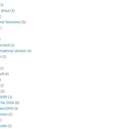
(1)
e jesus
(1)
)
nd Television
(5)
1)
)
)
enant
(1)
rnational Version
(3)
r
(1)
(2)
uff
(4)
)
(1)
(1)
 2009
(1)
Feb 2009
(8)
:Jan2009
(3)
erses
(2)
)
uide
(2)