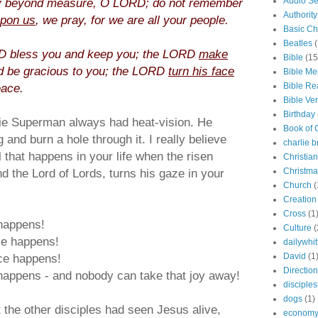
y beyond measure, O LORD; do not remember
Audio S
Authority
upon us
, we pray, for we are all your people.
Basic Chr
Beatles
(
 bless you and keep you; the LORD
make
Bible
(15
 be gracious to you; the LORD
turn his face
Bible M
eace.
Bible Re
Bible Ve
Birthday
ie Superman always had heat-vision. He
Book of
 and burn a hole through it. I really believe
charlie 
 that happens in your life when the risen
Christian
nd the Lord of Lords, turns his gaze in your
Christma
Church
(
Creation
Cross
(1
 happens!
Culture
(
ce happens!
dailywhi
ce happens!
David
(1
Direction
happens - and nobody can take that joy away!
disciples
dogs
(1)
he other disciples had seen Jesus alive,
econom