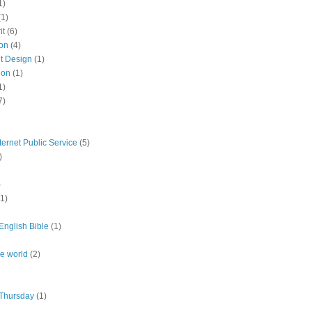
1)
(1)
it
(6)
ion
(4)
nt Design
(1)
ion
(1)
1)
7)
ternet Public Service
(5)
)
)
(1)
nglish Bible
(1)
the world
(2)
Thursday
(1)