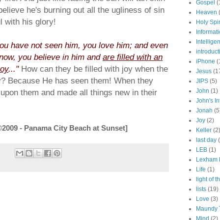
Gospel
(
believe he's burning out all the ugliness of sin
Heaven
 with his glory!
Holy Spir
Informat
Intellige
ou have not seen him, you love him; and even
introduct
now, you believe in him and
are filled with an
iPhone
(
joy
..."
How can they be filled with joy when the
Jesus
(1
ly? Because He has seen them! When they
JIPS
(5)
 upon them and made all things new in their
John
(1)
John's In
Jonah
(5
Joy
(2)
©2009 - Panama City Beach at Sunset]
Keller
(2
last day
LEB
(1)
Lexham E
Life
(1)
light of 
lists
(19)
Love
(3)
Maundy 
Mind
(2)