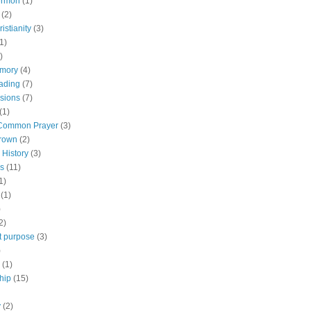
ermon
(1)
(2)
istianity
(3)
1)
)
emory
(4)
ading
(7)
rsions
(7)
(1)
 Common Prayer
(3)
brown
(2)
 History
(3)
s
(11)
1)
(1)
)
2)
tt purpose
(3)
)
(1)
hip
(15)
y
(2)