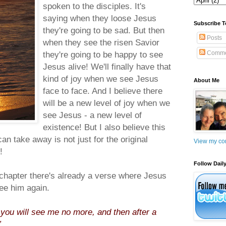
spoken to the disciples. It's
saying when they loose Jesus
Subscribe T
they're going to be sad. But then
Posts
when they see the risen Savior
they're going to be happy to see
Comme
Jesus alive! We'll finally have that
kind of joy when we see Jesus
About Me
face to face. And I believe there
will be a new level of joy when we
see Jesus - a new level of
existence! But I also believe this
an take away is not just for the original
View my com
!
Follow Daily
is chapter there's already a verse where Jesus
ee him again.
le you will see me no more, and then after a
”