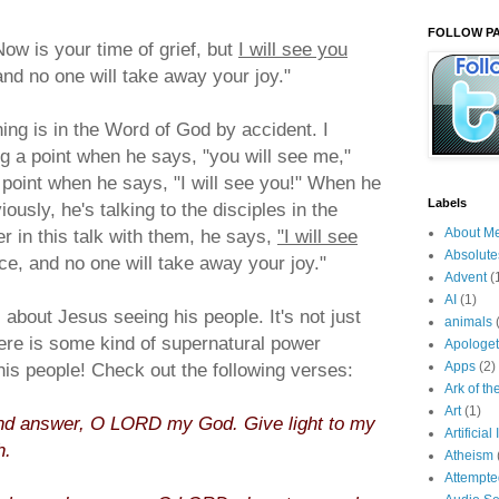
FOLLOW PA
Now is your time of grief, but
I will see you
and no one will take away your joy."
ing is in the Word of God by accident. I
g a point when he says, "you will see me,"
 point when he says, "I will see you!" When he
Labels
ously, he's talking to the disciples in the
er in this talk with them, he says,
"I will see
About M
Absolute
ce, and no one will take away your joy."
Advent
(
AI
(1)
about Jesus seeing his people. It's not just
animals
here is some kind of supernatural power
Apologet
is people! Check out the following verses:
Apps
(2)
Ark of t
Art
(1)
d answer, O LORD my God. Give light to my
Artificial
h.
Atheism
Attempt