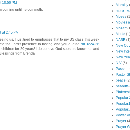
at 10:50 PM
Morality
m coming until he commeth.
more lik
Moses
(1
Movies a
Mozart
(
9 at 2:45 PM
Music
(1
eing us. I just tried to emphasize that to my SS class this week
NASB
(1
nto the Lord's presence in fasting. And you quoted
Nu. 6:24-26
New Cov
 children for 20 years! I do believe God sees us, knows us and
New Inte
. Blessings from Brenda
New Yea
NIV
(5)
Passion
Pastor St
peace
(2
peanuts
Pinterest
Popular
Popular:
Popular
Power V
Prayer
(4
Prayer G