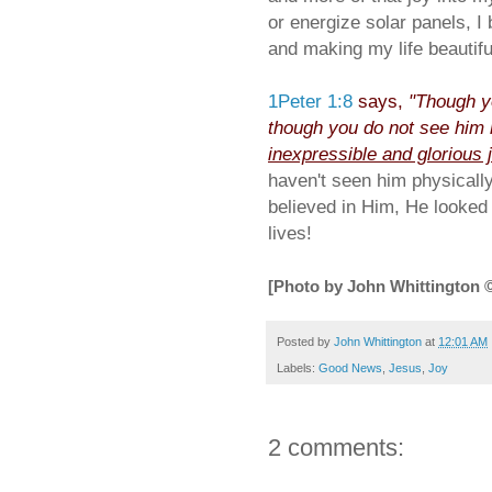
or energize solar panels, I 
and making my life beautiful
1Peter 1:8
says,
"Though y
though you do not see him 
inexpressible and glorious 
haven't seen him physical
believed in Him, He looked
lives!
[Photo by John Whittington 
Posted by
John Whittington
at
12:01 AM
Labels:
Good News
,
Jesus
,
Joy
2 comments: