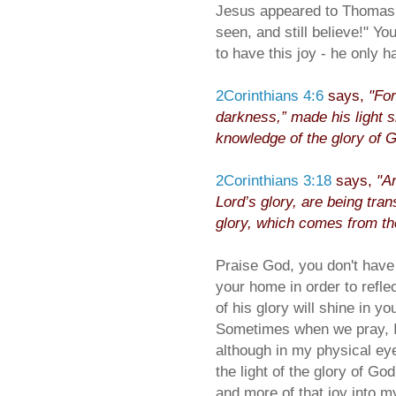
Jesus appeared to Thomas 
seen, and still believe!" Yo
to have this joy - he only h
2Corinthians 4:6
says,
"For
darkness,” made his light sh
knowledge of the glory of Go
2Corinthians 3:18
says,
"An
Lord’s glory, are being tra
glory, which comes from the
Praise God, you don't have 
your home in order to reflec
of his glory will shine in y
Sometimes when we pray, I 
although in my physical eyes
the light of the glory of Go
and more of that joy into my 