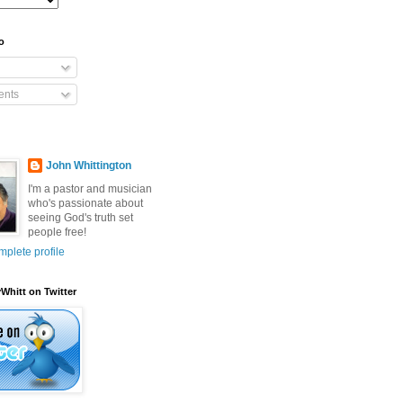
o
nts
John Whittington
I'm a pastor and musician
who's passionate about
seeing God's truth set
people free!
plete profile
Whitt on Twitter