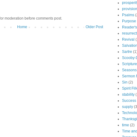
prosperit
provisio
Psalms
(
for moderation before comments post.
Purpose
Home
Older Post
Reader's
resurrect
Revival
(
Salvatio
Sartre
(1
Scooby-
Scriptur
Seasons
Sermon 
Sin
(2)
Spirit Fil
stability
(
Success
supply
(3
Technol
Thanksgi
time
(2)
Time and