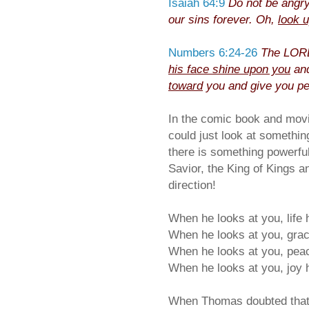
Isaiah 64:9
Do not be angr
our sins forever. Oh,
look 
Numbers 6:24-26
The LORD
his face shine upon you
and
toward
you and give you p
In the comic book and mov
could just look at something
there is something powerful
Savior, the King of Kings a
direction!
When he looks at you, life
When he looks at you, gra
When he looks at you, pea
When he looks at you, joy 
When Thomas doubted that t