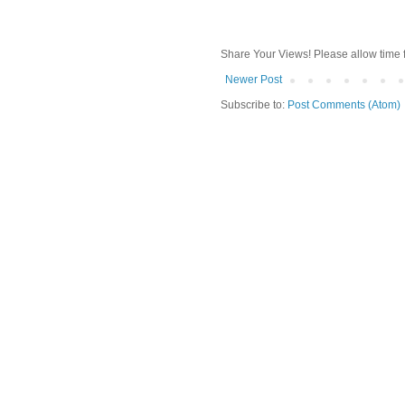
Share Your Views! Please allow time 
Newer Post
Subscribe to:
Post Comments (Atom)