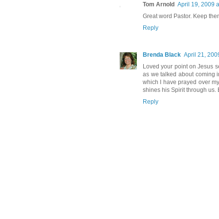
Tom Arnold
April 19, 2009 
Great word Pastor. Keep the
Reply
Brenda Black
April 21, 200
Loved your point on Jesus se
as we talked about coming i
which I have prayed over my
shines his Spirit through us
Reply