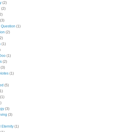
y
(2)
n
(2)
2)
(3)
 Question
(1)
ion
(2)
2)
n
(1)
)
Doo
(1)
es
(2)
(3)
Notes
(1)
led
(5)
1)
(1)
)
ogy
(3)
ving
(3)
 Eternity
(1)