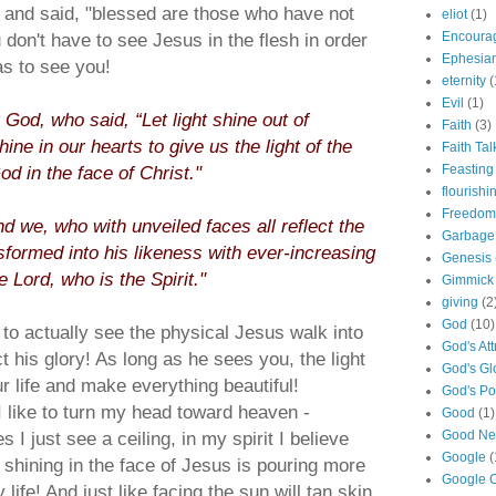
and said, "blessed are those who have not
eliot
(1)
u don't have to see Jesus in the flesh in order
Encoura
Ephesia
as to see you!
eternity
(
Evil
(1)
 God, who said, “Let light shine out of
Faith
(3)
ine in our hearts to give us the light of the
Faith Tal
d in the face of Christ."
Feasting
flourishi
Freedom
d we, who with unveiled faces all reflect the
Garbage
nsformed into his likeness with ever-increasing
Genesis
 Lord, who is the Spirit."
Gimmick
giving
(2
God
(10)
to actually see the physical Jesus walk into
God's Att
t his glory! As long as he sees you, the light
God's Gl
our life and make everything beautiful!
God's P
like to turn my head toward heaven -
Good
(1)
 I just see a ceiling, in my spirit I believe
Good N
Google
(
d shining in the face of Jesus is pouring more
Google C
life! And just like facing the sun will tan skin