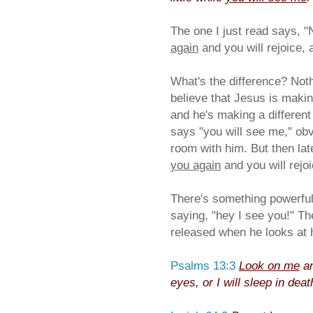
The one I just read says, "
again
and you will rejoice, 
What's the difference? Noth
believe that Jesus is makin
and he's making a different
says "you will see me," obvi
room with him. But then lat
you again
and you will rejoi
There's something powerful 
saying, "hey I see you!" T
released when he looks at h
Psalms 13:3
Look on me
an
eyes, or I will sleep in deat