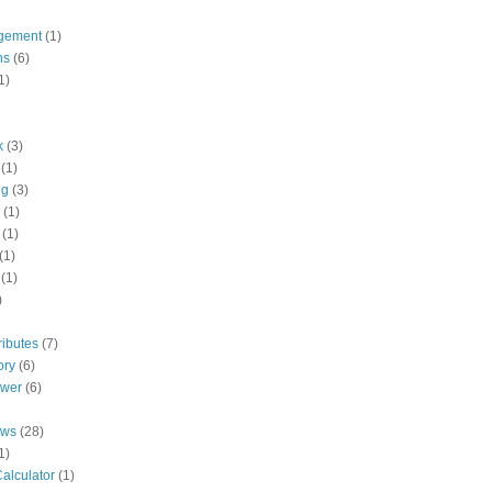
gement
(1)
ns
(6)
1)
k
(3)
(1)
ng
(3)
(1)
(1)
(1)
(1)
)
ributes
(7)
ory
(6)
ower
(6)
ews
(28)
1)
alculator
(1)