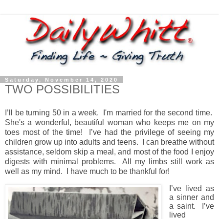
Saturday, November 14, 2020
TWO POSSIBILITIES
I’ll be turning 50 in a week.
I'm married for the second time.
She's a wonderful, beautiful woman who keeps me on my
toes most of the time!
I’ve had the privilege of seeing my
children grow up into adults and teens.
I
can breathe without
assistance, seldom skip a meal, and most of the food I enjoy
digests with minimal problems.
All my limbs still work as
well as my mind.
I have much to be thankful for!
I’ve lived as
a sinner and
a saint.
I’ve
lived