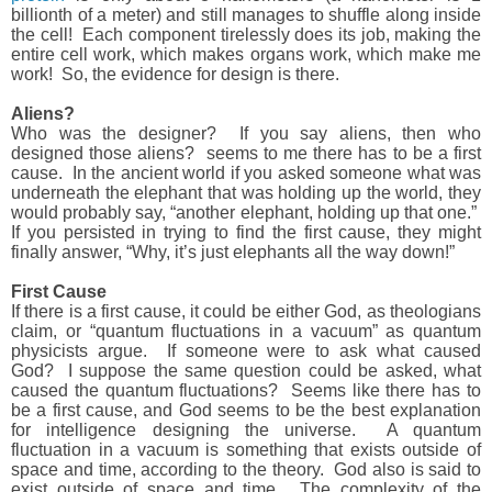
billionth of a meter) and still manages to shuffle along inside
the cell!
Each component tirelessly does its job, making the
entire cell work, which makes organs work, which make me
work!
So, the evidence for design is there.
Aliens?
Who was the designer?
If you say aliens, then who
designed those aliens?
seems to me there has to be a first
cause.
In the ancient world if you asked someone what was
underneath the elephant that was holding up the world, they
would probably say, “another elephant, holding up that one.”
If you persisted in trying to find the first cause, they might
finally answer, “Why, it’s just elephants all the way down!”
First Cause
If there is a first cause, it could be either God, as theologians
claim, or “quantum fluctuations in a vacuum” as quantum
physicists argue.
If someone were to ask what caused
God?
I suppose the same question could be asked, what
caused the quantum fluctuations?
Seems like there has to
be a first cause, and God seems to be the best explanation
for intelligence designing the universe.
A quantum
fluctuation in a vacuum is something that exists outside of
space and time, according to the theory.
God also is said to
exist outside of space and time.
The complexity of the