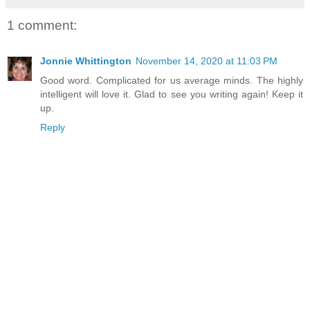
1 comment:
Jonnie Whittington
November 14, 2020 at 11:03 PM
Good word. Complicated for us average minds. The highly
intelligent will love it. Glad to see you writing again! Keep it
up.
Reply