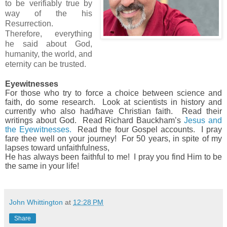
to be verifiably true by
way of the his
Resurrection.
Therefore, everything
he said about God,
humanity, the world, and
eternity can be trusted.
Eyewitnesses
For those who try to force a choice between science and
faith, do some research.
Look at scientists in history and
currently who also had/have Christian faith.
Read their
writings about God.
Read Richard Bauckham’s
Jesus and
the Eyewitnesses.
Read the four Gospel accounts.
I pray
fare thee well on your journey! For 50 years, in spite of my
lapses toward unfaithfulness,
He has always been faithful to me! I pray you find Him to be
the same in your life!
John Whittington
at
12:28 PM
Share