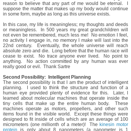
reason to believe that any part of me would be eternal.
I
suppose the matter that makes up my body would continue
in some form, maybe as long as this universe exists.
In this case, my life is meaningless; my thoughts and deeds
or meaningless.
In 500 years my great grandchildren will
not even be remembered, much less me!
No emotion I feel,
no activity I engage in, no memory I make will last into the
22nd century.
Eventually, the whole universe will reach
absolute zero and die.
Long before that the human race will
cease to exist.
No trace anyone ever lived.
No point to
anything.
No action committed by any human was ever
really good or evil.
Thank Sartre
Second Possibility: Intelligent Planning
The second
possibility is that
I am the product of intelligent
planning.
I used to think the structure and function of a
human eye provided plenty of evidence for this.
Later, I
learned about molecular machines that operate inside the
tiny cells that make up the entire human body.
These
machines operate as motors, propellers, and other such
items found in the visible world.
Except these things were
designed to fit inside of cells which are an average of 100
micrometers (one millionth of a meter)!
The
kinesin motor
protein
is only about 8 nanometers (a nanometer is 1