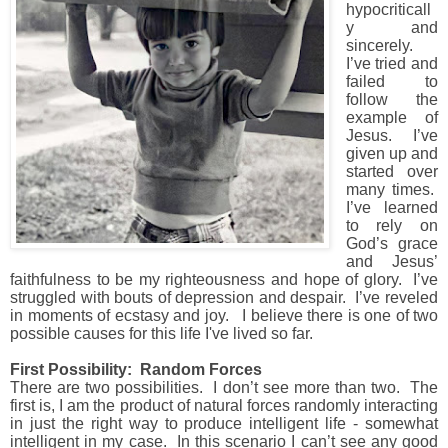
hypocriticall
y and
sincerely.
I’ve tried and
failed to
follow the
example of
Jesus.
I’ve
given up and
started over
many times.
I’ve learned
to rely on
God’s grace
and Jesus’
faithfulness to be my righteousness and hope of glory.
I’ve
struggled with bouts of depression and despair.
I’ve reveled
in moments of ecstasy and joy. I believe there is one of two
possible causes for this life I've lived so far.
First Possibility: Random Forces
There are two possibilities.
I don’t see more than two. The
first is,
I am the product of natural forces randomly interacting
in just the right way to produce intelligent life - somewhat
intelligent in my case.
In this scenario I can’t see any good