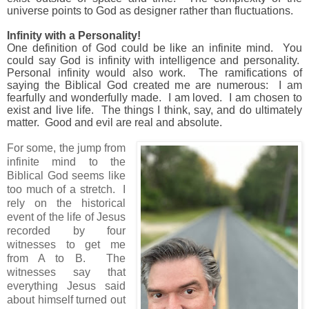
universe points to God as designer rather than fluctuations.
Infinity with a Personality!
One definition of God could be like an infinite mind.
You
could say God is infinity with intelligence and personality.
Personal infinity would also work.
The ramifications of
saying the Biblical God created me are numerous: I am
fearfully and wonderfully made.
I am loved.
I am chosen to
exist and live life.
The things I think, say, and do ultimately
matter.
Good and evil are real and absolute.
For some, the jump from
infinite mind to the
Biblical God seems like
too much of a stretch.
I
rely on the historical
event of the life of Jesus
recorded by four
witnesses to get me
from A to B.
The
witnesses say that
everything Jesus said
about himself turned out